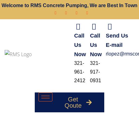
Welcome to RMS Concrete Pumping, We are Best In Town
Call
Call
Send Us
Us
Us
E-mail
Now
Now
rlopez@rmscon
321-
321-
961-
917-
2412
0931
Get
Qoute