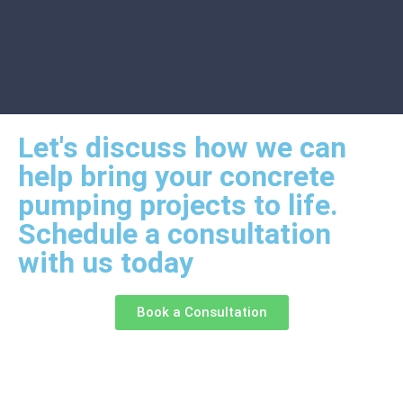
Let's discuss how we can
help bring your concrete
pumping projects to life.
Schedule a consultation
with us today
Book a Consultation