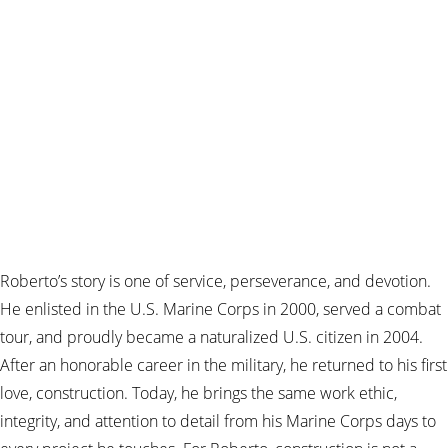
Roberto’s story is one of service, perseverance, and devotion.
He enlisted in the U.S. Marine Corps in 2000, served a combat
tour, and proudly became a naturalized U.S. citizen in 2004.
After an honorable career in the military, he returned to his first
love, construction. Today, he brings the same work ethic,
integrity, and attention to detail from his Marine Corps days to