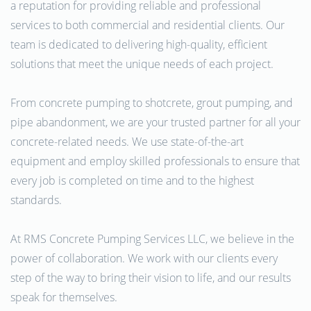
a reputation for providing reliable and professional
services to both commercial and residential clients. Our
team is dedicated to delivering high-quality, efficient
solutions that meet the unique needs of each project.
From concrete pumping to shotcrete, grout pumping, and
pipe abandonment, we are your trusted partner for all your
concrete-related needs. We use state-of-the-art
equipment and employ skilled professionals to ensure that
every job is completed on time and to the highest
standards.
At RMS Concrete Pumping Services LLC, we believe in the
power of collaboration. We work with our clients every
step of the way to bring their vision to life, and our results
speak for themselves.