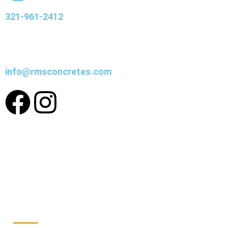
321-961-2412
info@rmsconcretes.com
Working Hours: