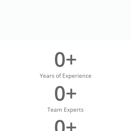
0
+
Years of Experience
0
+
Team Experts
0
+