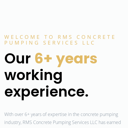
WELCOME TO RMS CONCRETE
PUMPING SERVICES LLC
Our
6+
years
working
experience.
With over 6+ years of expertise in the concrete pumping
industry, RMS Concrete Pumping Services LLC has earned