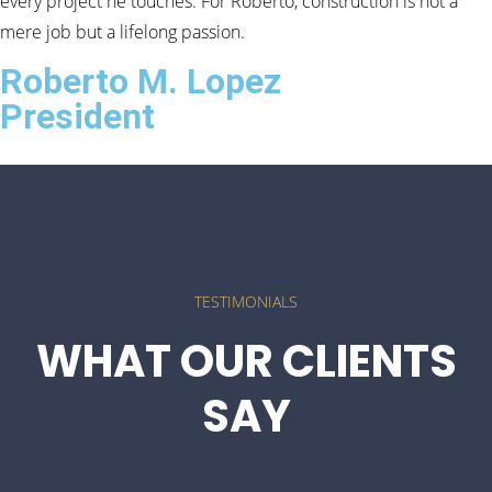
every project he touches. For Roberto, construction is not a
mere job but a lifelong passion.
Roberto M. Lopez
President
TESTIMONIALS
WHAT OUR CLIENTS
SAY