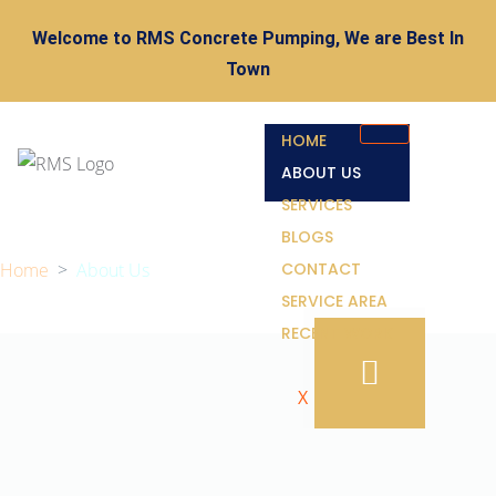
Welcome to RMS Concrete Pumping, We are Best In
Town
HOME
ABOUT US
SERVICES
BLOGS
Home
>
About Us
CONTACT
SERVICE AREA
RECENT WORK
X