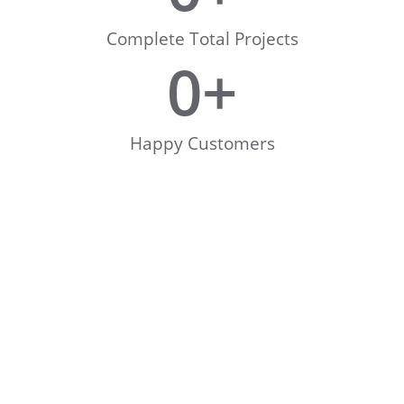
Complete Total Projects
0
+
Happy Customers