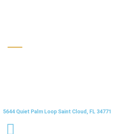
Contact Details
5644 Quiet Palm Loop Saint Cloud, FL 34771