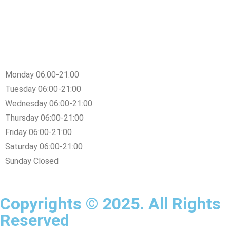
Monday 06:00-21:00
Tuesday 06:00-21:00
Wednesday 06:00-21:00
Thursday 06:00-21:00
Friday 06:00-21:00
Saturday 06:00-21:00
Sunday Closed
Copyrights © 2025. All Rights
Reserved