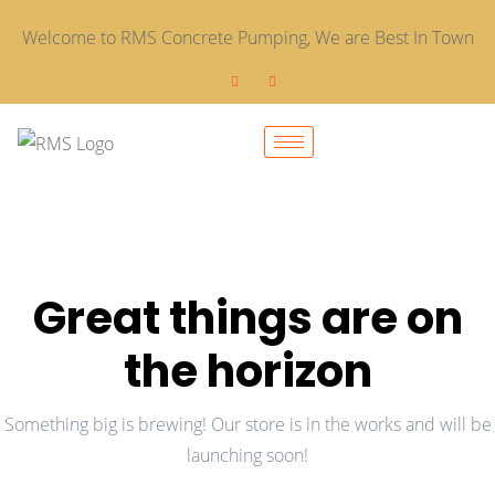
Welcome to RMS Concrete Pumping, We are Best In Town
Great things are on
the horizon
Something big is brewing! Our store is in the works and will be
launching soon!