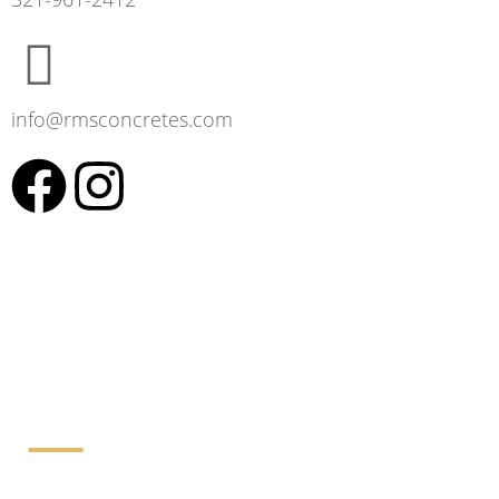
info@rmsconcretes.com
Working Hours: