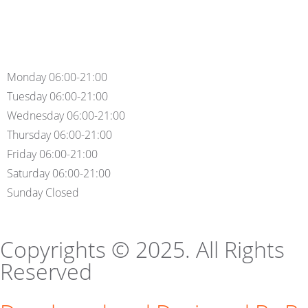
Monday 06:00-21:00
Tuesday 06:00-21:00
Wednesday 06:00-21:00
Thursday 06:00-21:00
Friday 06:00-21:00
Saturday 06:00-21:00
Sunday Closed
Copyrights © 2025. All Rights
Reserved