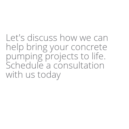
Let's discuss how we can
help bring your concrete
pumping projects to life.
Schedule a consultation
with us today
Book a Consultation