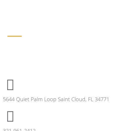
Contact Details
5644 Quiet Palm Loop Saint Cloud, FL 34771
321-961-2412