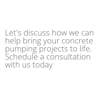
Let's discuss how we can
help bring your concrete
pumping projects to life.
Schedule a consultation
with us today
Book a Consultation