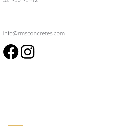
info@rmsconcretes.com
Working Hours: