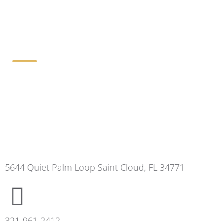
Contact Details
5644 Quiet Palm Loop Saint Cloud, FL 34771
321-961-2412