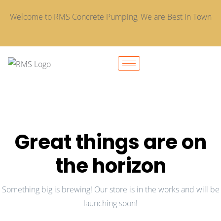
Welcome to RMS Concrete Pumping, We are Best In Town
Great things are on
the horizon
Something big is brewing! Our store is in the works and will be
launching soon!