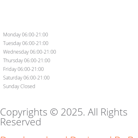
Monday 06:00-21:00
Tuesday 06:00-21:00
Wednesday 06:00-21:00
Thursday 06:00-21:00
Friday 06:00-21:00
Saturday 06:00-21:00
Sunday Closed
Copyrights © 2025. All Rights
Reserved