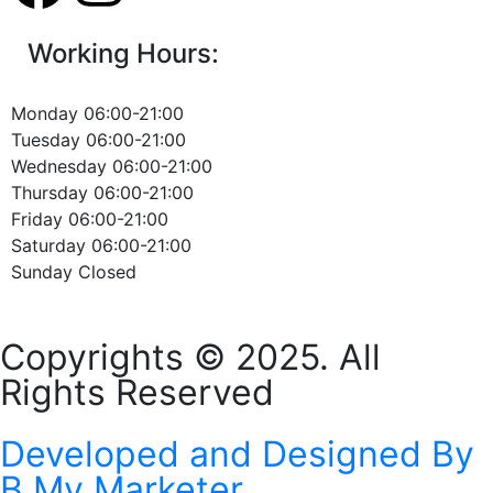
Working Hours:
Monday 06:00-21:00
Tuesday 06:00-21:00
Wednesday 06:00-21:00
Thursday 06:00-21:00
Friday 06:00-21:00
Saturday 06:00-21:00
Sunday Closed
Copyrights © 2025. All
Rights Reserved
Developed and Designed By
B My Marketer