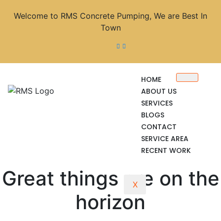
Welcome to RMS Concrete Pumping, We are Best In
Town
HOME
ABOUT US
SERVICES
BLOGS
CONTACT
SERVICE AREA
RECENT WORK
Great things are on the
X
horizon