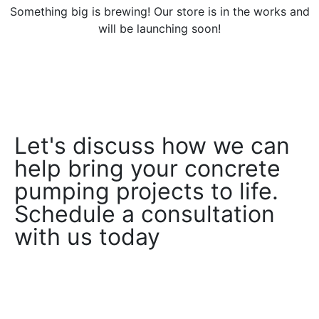
Something big is brewing! Our store is in the works and
will be launching soon!
Let's discuss how we can
help bring your concrete
pumping projects to life.
Schedule a consultation
with us today
Book a Consultation