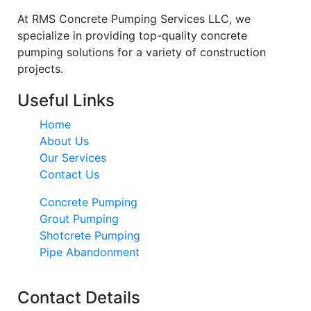
At RMS Concrete Pumping Services LLC, we
specialize in providing top-quality concrete
pumping solutions for a variety of construction
projects.
Useful Links
Home
About Us
Our Services
Contact Us
Concrete Pumping
Grout Pumping
Shotcrete Pumping
Pipe Abandonment
Contact Details