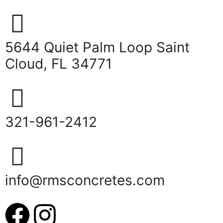
5644 Quiet Palm Loop Saint
Cloud, FL 34771
321-961-2412
info@rmsconcretes.com