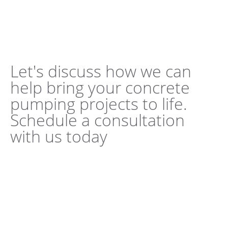
Let's discuss how we can
help bring your concrete
pumping projects to life.
Schedule a consultation
with us today
Book a Consultation