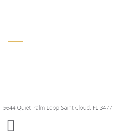
Contact Details
5644 Quiet Palm Loop Saint Cloud, FL 34771