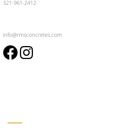
321-961-2412
info@rmsconcretes.com
Working Hours: