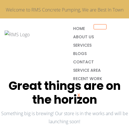
Welcome to RMS Concrete Pumping, We are Best In Town
HOME
ABOUT US
SERVICES
BLOGS
CONTACT
SERVICE AREA
RECENT WORK
Great things are on
the horizon
X
Something big is brewing! Our store is in the works and will be
launching soon!