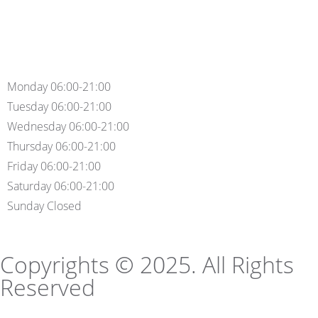
Monday 06:00-21:00
Tuesday 06:00-21:00
Wednesday 06:00-21:00
Thursday 06:00-21:00
Friday 06:00-21:00
Saturday 06:00-21:00
Sunday Closed
Copyrights © 2025. All Rights
Reserved